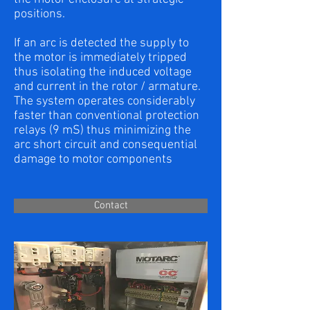
positions.
If an arc is detected the supply to
the motor is immediately tripped
thus isolating the induced voltage
and current in the rotor / armature.
The system operates considerably
faster than conventional protection
relays (9 mS) thus minimizing the
arc short circuit and consequential
damage to motor components
Contact