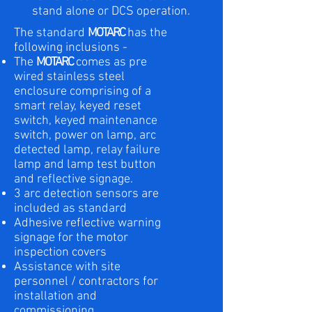
stand alone or DCS operation.
The standard
MOTARC
has the
following inclusions -
The
MOTARC
comes as pre
wired stainless steel
enclosure comprising of a
smart relay, keyed reset
switch, keyed maintenance
switch, power on lamp, arc
detected lamp, relay failure
lamp and lamp test button
and reflective signage.
3 arc detection sensors are
included as standard
Adhesive reflective warning
signage for the motor
inspection covers
Assistance with site
personnel / contractors for
installation and
commissioning