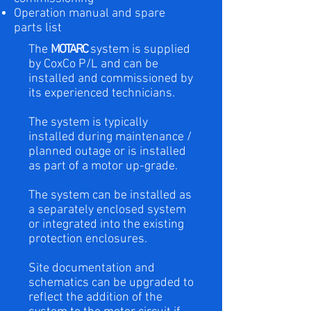
Operation manual and spare
parts list
The
MOTARC
system is supplied
by CoxCo P/L and can be
installed and commissioned by
its experienced technicians.
The system is typically
installed during maintenance /
planned outage or is installed
as part of a motor up-grade.
The system can be installed as
a separately enclosed system
or integrated into the existing
protection enclosures.
Site documentation and
schematics can be upgraded to
reflect the addition of the