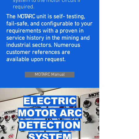
system to the motor circuit if
required.
The
MOTARC
unit is self- testing,
fail-safe, and configurable to your
requirements with a proven in
service history in the mining and
industrial sectors.​ Numerous
customer references are
available upon request.
MOTARC Manual
ELECTRIC
MOTOR ARC
DETECTION
SYSTEM