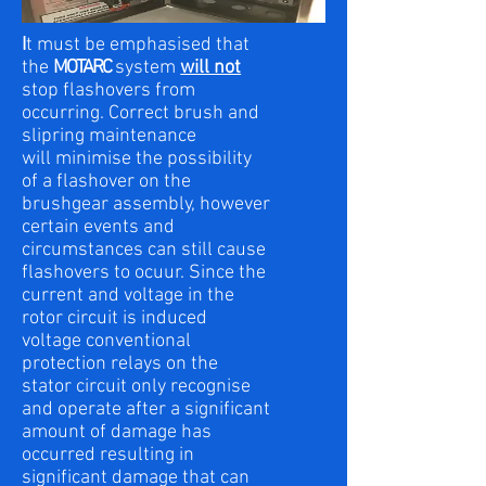
I
t must be emphasised that
the
MOTARC
system
will not
stop flashovers from
occurring. Correct brush and
slipring maintenance
will minimise the possibility
of a flashover on the
brushgear assembly, however
certain events and
circumstances can still cause
flashovers to ocuur. Since the
current and voltage in the
rotor circuit is induced
voltage conventional
protection relays on the
stator circuit only recognise
and operate after a significant
amount of damage has
occurred resulting in
significant damage that can