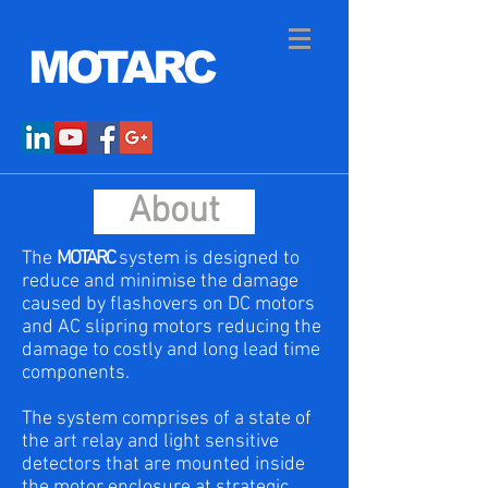
MOTARC
About
The
MOTARC
system is designed to
reduce and minimise the damage
caused by flashovers on DC motors
and AC slipring motors reducing the
damage to costly and long lead time
components.
The system comprises of a state of
the art relay and light sensitive
detectors that are mounted inside
the motor enclosure at strategic