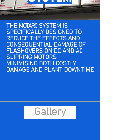
THE
MOTARC
SYSTEM IS
SPECIFICALLY DESIGNED TO
REDUCE THE EFFECTS AND
CONSEQUENTIAL DAMAGE OF
FLASHOVERS ON DC AND AC
SLIPRING MOTORS
MINIMISING BOTH COSTLY
DAMAGE AND PLANT DOWNTIME
Gallery