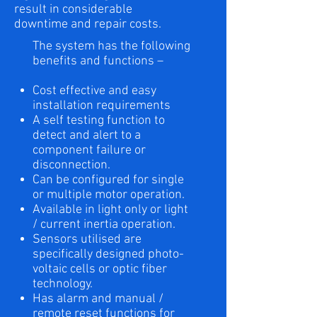
result in considerable
downtime and repair costs.
The system has the following
benefits and functions –
Cost effective and easy
installation requirements
A self testing function to
detect and alert to a
component failure or
disconnection.
Can be configured for single
or multiple motor operation.
Available in light only or light
/ current inertia operation.
Sensors utilised are
specifically designed photo-
voltaic cells or optic fiber
technology.
Has alarm and manual /
remote reset functions for